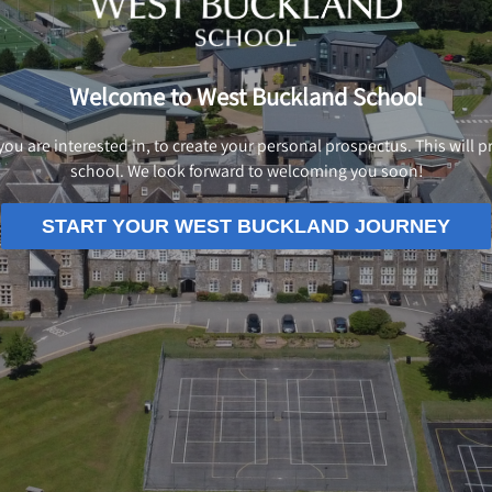
Welcome to West Buckland School
 you are interested in, to create your personal prospectus. This will
school. We look forward to welcoming you soon!
START YOUR WEST BUCKLAND JOURNEY