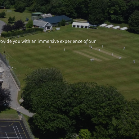
 provide you with an immersive experience of our