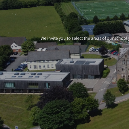
We invite you to select the areas of our school